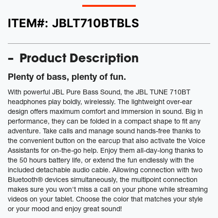
ITEM#:
JBLT710BTBLS
Product Description
Plenty of bass, plenty of fun.
With powerful JBL Pure Bass Sound, the JBL TUNE 710BT
headphones play boldly, wirelessly. The lightweight over-ear
design offers maximum comfort and immersion in sound. Big in
performance, they can be folded in a compact shape to fit any
adventure. Take calls and manage sound hands-free thanks to
the convenient button on the earcup that also activate the Voice
Assistants for on-the-go help. Enjoy them all-day-long thanks to
the 50 hours battery life, or extend the fun endlessly with the
included detachable audio cable. Allowing connection with two
Bluetooth® devices simultaneously, the multipoint connection
makes sure you won't miss a call on your phone while streaming
videos on your tablet. Choose the color that matches your style
or your mood and enjoy great sound!