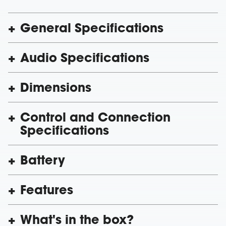
General Specifications
Audio Specifications
Dimensions
Control and Connection
Specifications
Battery
Features
What's in the box?