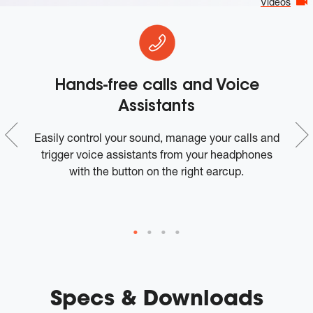
Videos
Hands-free calls and Voice
Assistants
e
Easily control your sound, manage your calls and
trigger voice assistants from your headphones
with the button on the right earcup.
Specs & Downloads