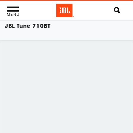
MENU
JBL Tune 710BT