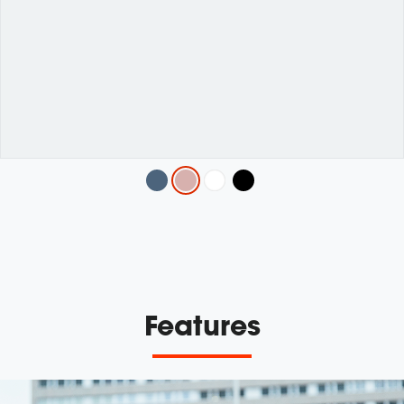
Variations
Features