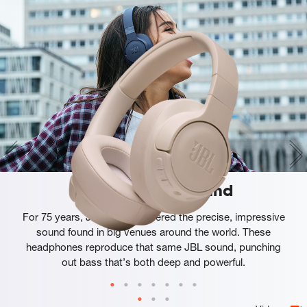
JBL Pure Bass Sound
For 75 years, JBL has engineered the precise, impressive
sound found in big venues around the world. These
headphones reproduce that same JBL sound, punching
out bass that’s both deep and powerful.