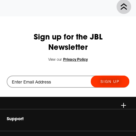
Sign up for the JBL
Newsletter
View our
Privacy Policy
SIGN UP
Wireless
Support
Headphones