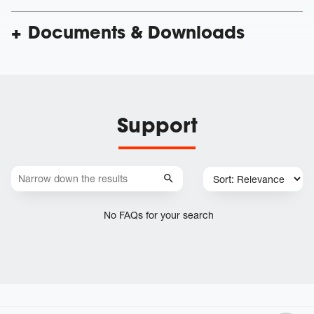
Documents & Downloads
Support
No FAQs for your search