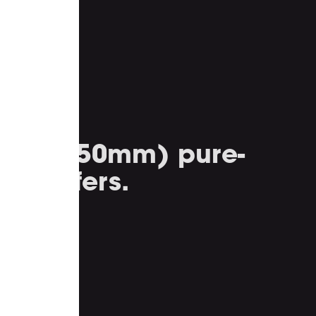
inch (250mm) pure-
e woofers.