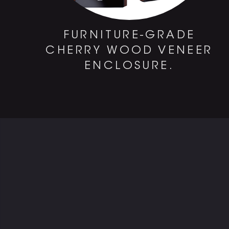
FURNITURE-GRADE
CHERRY WOOD VENEER
ENCLOSURE.