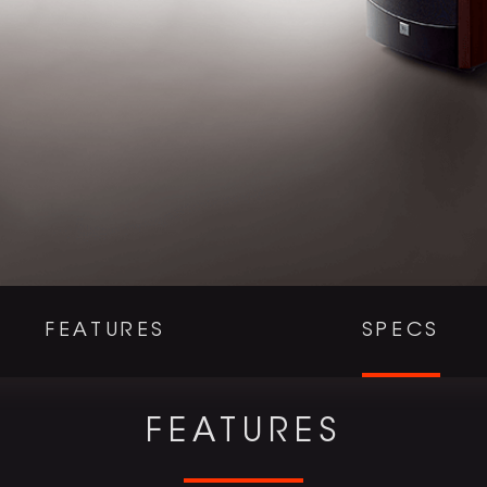
FEATURES
SPECS
FEATURES