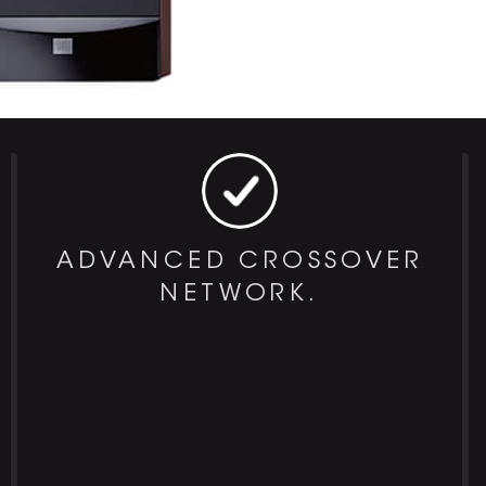
ADVANCED CROSSOVER
NETWORK.