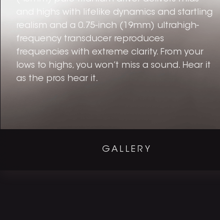
and highs with lifelike dynamics and startling
realism and a 0.75-inch (19mm) ultrahigh-
frequency transducer reproduces
frequencies with extreme clarity. From your
lows to highs, you won’t miss a sound. Hear it
as the pros hear it.
GALLERY