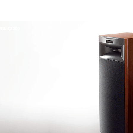
JBL S3900