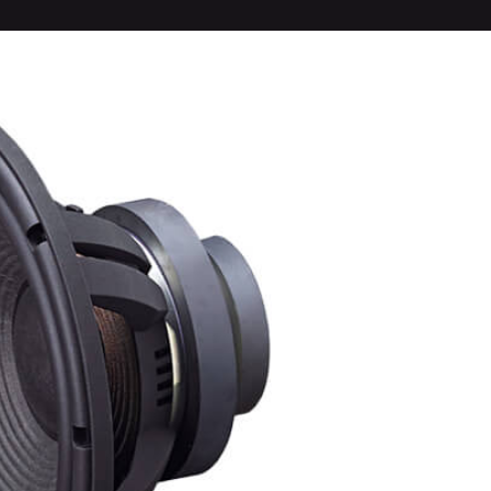
1.75-inc
diaphrag
driver ma
Radial ho