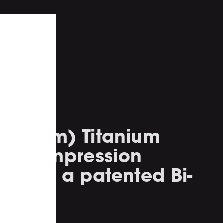
h (45mm) Titanium
m compression
ted to a patented Bi-
rn.