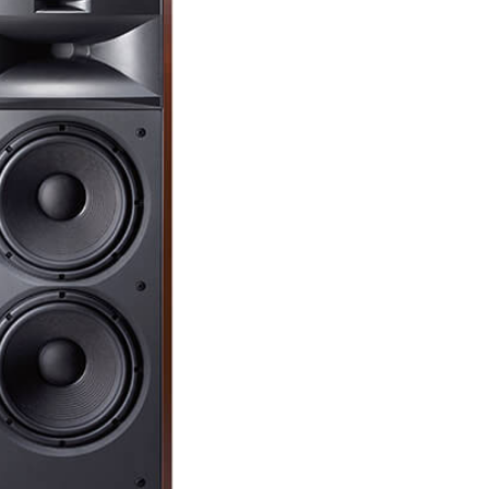
Dual 10-
pulp con