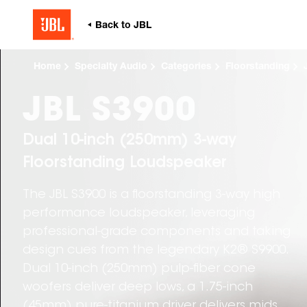
Home
Specialty Audio
Categories
Floorstanding
JBL S3900
Dual 10-inch (250mm) 3-way
Floorstanding Loudspeaker
The JBL S3900 is a floorstanding 3-way high
performance loudspeaker, leveraging
professional-grade components and taking
design cues from the legendary K2® S9900.
Dual 10-inch (250mm) pulp-fiber cone
woofers deliver deep lows, a 1.75-inch
(45mm) pure-titanium driver delivers mids