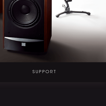
SUPPORT