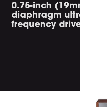
0.75-inch (19mm) Tit
diaphragm ultra high
frequency driver.