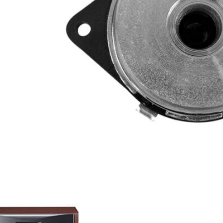
anium
-