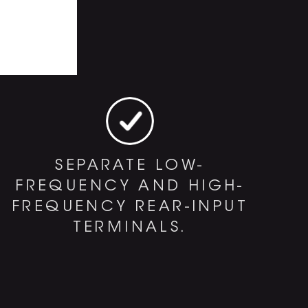
SEPARATE LOW-
FREQUENCY AND HIGH-
FREQUENCY REAR-INPUT
TERMINALS.