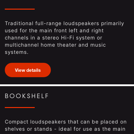
Traditional full-range loudspeakers primarily
used for the main front left and right
channels in a stereo Hi-Fi system or
multichannel home theater and music
systems.
View details
BOOKSHELF
Compact loudspeakers that can be placed on
shelves or stands - ideal for use as the main