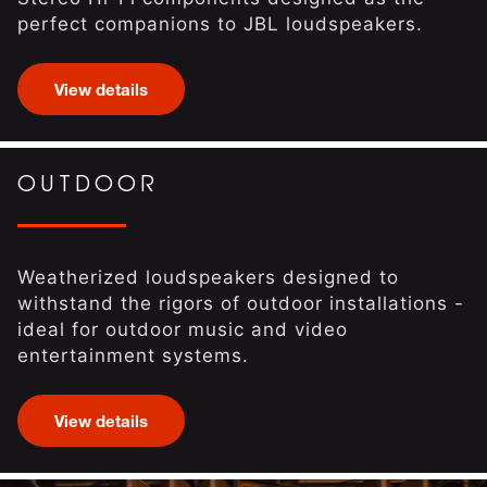
perfect companions to JBL loudspeakers.
View details
OUTDOOR
Weatherized loudspeakers designed to
withstand the rigors of outdoor installations -
ideal for outdoor music and video
entertainment systems.
View details