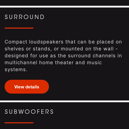
SURROUND
Compact loudspeakers that can be placed on
shelves or stands, or mounted on the wall -
designed for use as the surround channels in
multichannel home theater and music
systems.
View details
SUBWOOFERS