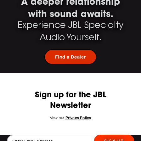
A deeper relationship
with sound awaits.
Experience JBL Specialty
Audio Yourself.
Find a Dealer
Sign up for the JBL
Newsletter
View our
Privacy Policy
SIGN UP