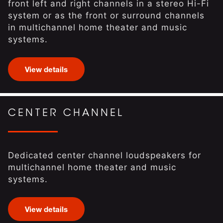
front left and right channels in a stereo Hi-Fi
system or as the front or surround channels
in multichannel home theater and music
systems.
View details
CENTER CHANNEL
Dedicated center channel loudspeakers for
multichannel home theater and music
systems.
View details