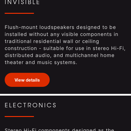
INVISIBLE
Flush-mount loudspeakers designed to be
installed without any visible components in
traditional residential wall or ceiling
construction - suitable for use in stereo Hi-Fi,
distributed audio, and multichannel home
theater and music systems.
View details
ELECTRONICS
Stereo Hi-Fi components designed as the