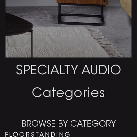
SPECIALTY AUDIO
Categories
BROWSE BY CATEGORY
FLOORSTANDING