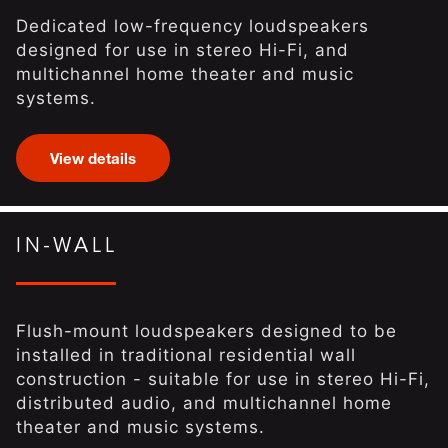
Dedicated low-frequency loudspeakers
designed for use in stereo Hi-Fi, and
multichannel home theater and music
systems.
View details
IN-WALL
Flush-mount loudspeakers designed to be
installed in traditional residential wall
construction - suitable for use in stereo Hi-Fi,
distributed audio, and multichannel home
theater and music systems.