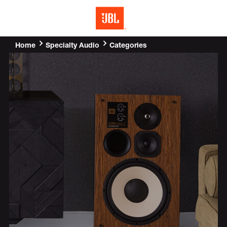
MENU
Home
Categories
Specialty Audio