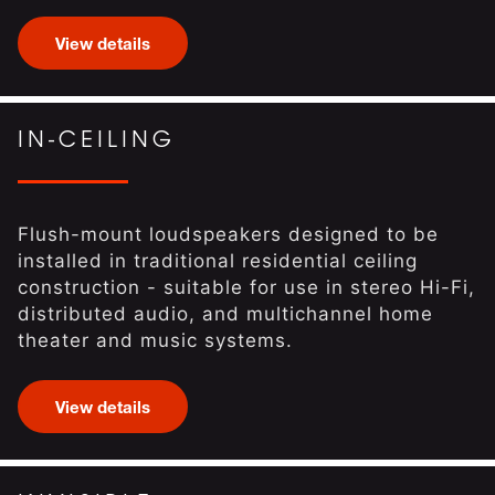
View details
IN-CEILING
Flush-mount loudspeakers designed to be
installed in traditional residential ceiling
construction - suitable for use in stereo Hi-Fi,
distributed audio, and multichannel home
theater and music systems.
View details