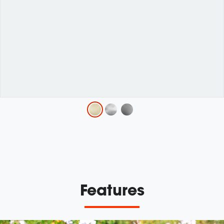
Variations
Features