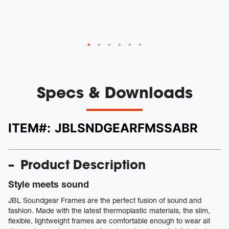
Specs & Downloads
ITEM#:
JBLSNDGEARFMSSABR
Product Description
Style meets sound
JBL Soundgear Frames are the perfect fusion of sound and
fashion. Made with the latest thermoplastic materials, the slim,
flexible, lightweight frames are comfortable enough to wear all