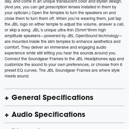
day, and come in an unique translucent color and stylish design.
(And yes, you can get prescription lenses installed in them by
your optician.) Open the temples to turn the speakers on and
close them to turn them off. When you're wearing them, just tap
the JBL logo on either temple to adjust the volume, answer a call,
or skip a song. JBL's unique ultra-thin 25mm*9mm high
amplitude speakers—powered by JBL OpenSound technology—
are mounted inside the slim temples to enhance aesthetics and
comfort. They deliver an immersive and engaging audio
experience while still letting you hear the sounds around you.
Connect the Soundgear Frames to the JBL Headphones app and
customize the sound to your own preferences, or choose from 6
preset EQ curves. The JBL Soundgear Frames are where style
meets sound.
General Specifications
Audio Specifications