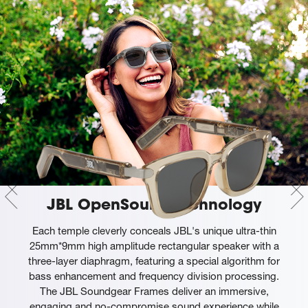
JBL OpenSound technology
Each temple cleverly conceals JBL's unique ultra-thin
25mm*9mm high amplitude rectangular speaker with a
three-layer diaphragm, featuring a special algorithm for
bass enhancement and frequency division processing.
The JBL Soundgear Frames deliver an immersive,
engaging and no-compromise sound experience while