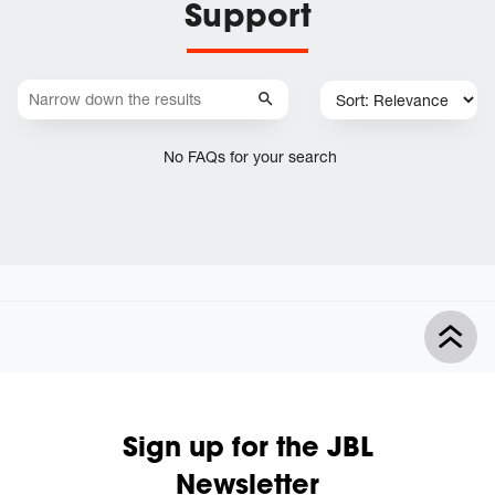
Support
No FAQs for your search
Sign up for the JBL
Newsletter