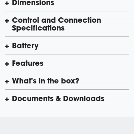
Dimensions
Control and Connection
Specifications
Battery
Features
What's in the box?
Documents & Downloads