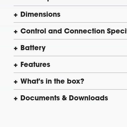
Dimensions
Control and Connection Speci
Battery
Features
What's in the box?
Documents & Downloads