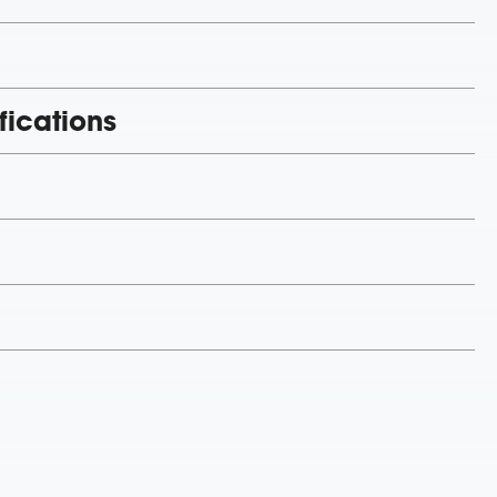
fications