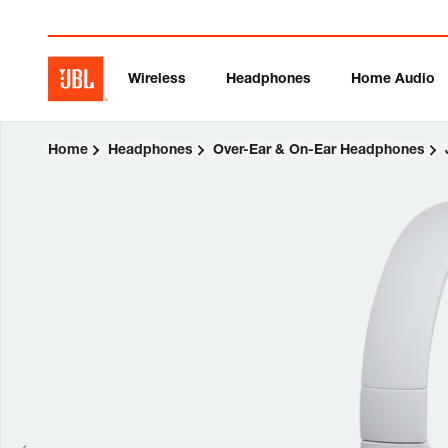
Wireless
Headphones
Home Audio
Home
Headphones
Over-Ear & On-Ear Headphones