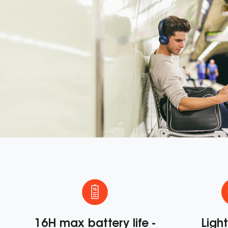
e
16H max battery life -
Ligh