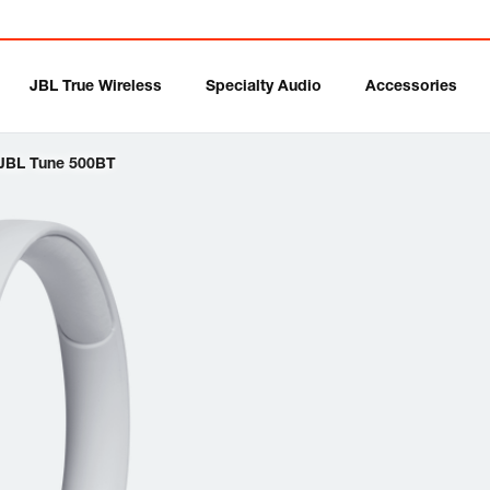
JBL True Wireless
Specialty Audio
Accessories
JBL Tune 500BT