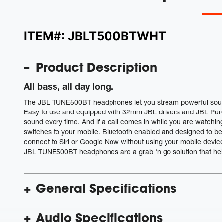
ITEM#:
JBLT500BTWHT
Product Description
All bass, all day long.
The JBL TUNE500BT headphones let you stream powerful sound w
Easy to use and equipped with 32mm JBL drivers and JBL Pur
sound every time. And if a call comes in while you are watch
switches to your mobile. Bluetooth enabled and designed to 
connect to Siri or Google Now without using your mobile device. 
JBL TUNE500BT headphones are a grab ‘n go solution that help y
General Specifications
Audio Specifications