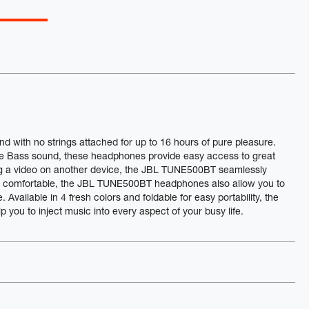
ith no strings attached for up to 16 hours of pure pleasure.
e Bass sound, these headphones provide easy access to great
ing a video on another device, the JBL TUNE500BT seamlessly
be comfortable, the JBL TUNE500BT headphones also allow you to
Available in 4 fresh colors and foldable for easy portability, the
ou to inject music into every aspect of your busy life.