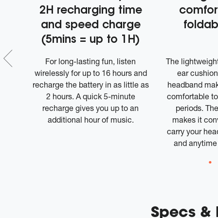
2H recharging time
comfor
and speed charge
foldab
(5mins = up to 1H)
utton
For long-lasting fun, listen
The lightweight
stant
wirelessly for up to 16 hours and
ear cushion
ion
recharge the battery in as little as
headband mak
2 hours. A quick 5-minute
comfortable to
recharge gives you up to an
periods. The
additional hour of music.
makes it conv
carry your he
and anytime
Specs &