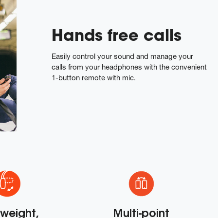
Hands free calls
Easily control your sound and manage your
calls from your headphones with the convenient
1-button remote with mic.
tweight,
Multi-point