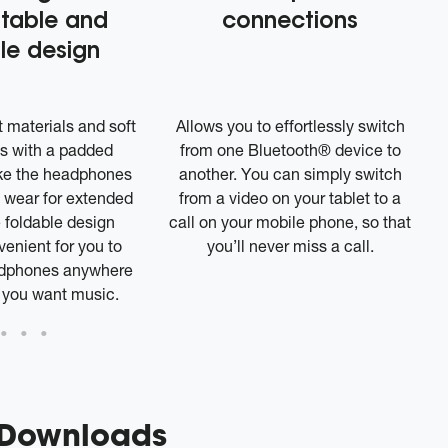
table and
connections
le design
 materials and soft
Allows you to effortlessly switch
s with a padded
from one Bluetooth® device to
e the headphones
another. You can simply switch
 wear for extended
from a video on your tablet to a
 foldable design
call on your mobile phone, so that
enient for you to
you’ll never miss a call.
adphones anywhere
 you want music.
 Downloads