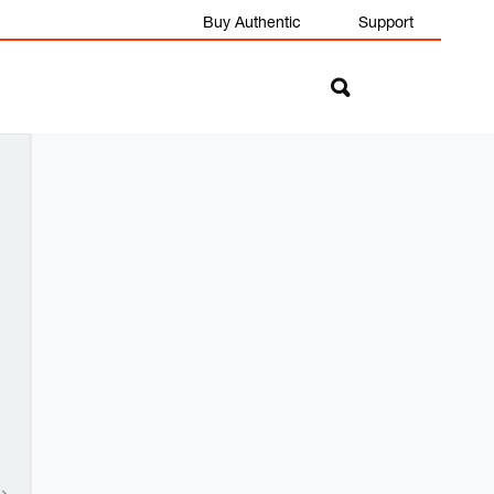
Buy Authentic
Support