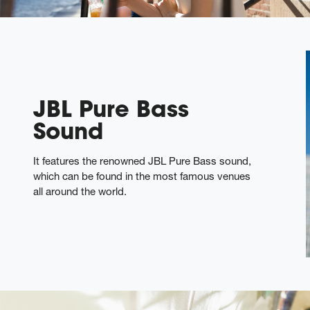
JBL Pure Bass
Sound
It features the renowned JBL Pure Bass sound,
which can be found in the most famous venues
all around the world.