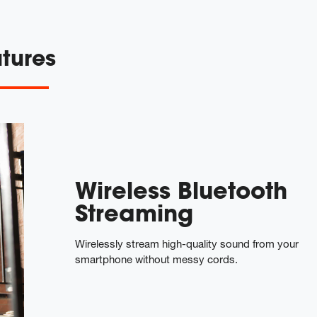
tures
Wireless Bluetooth
Streaming
Wirelessly stream high-quality sound from your
smartphone without messy cords.