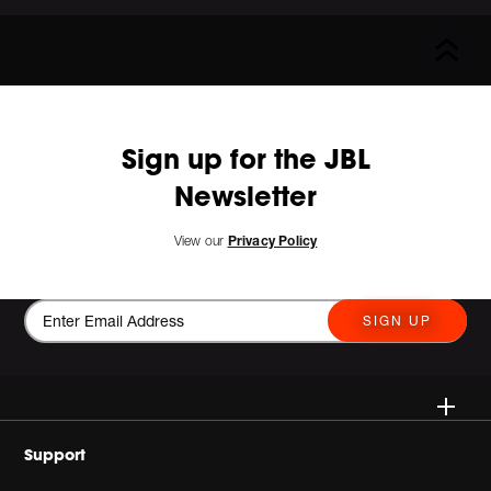
Sign up for the JBL
Newsletter
View our
Privacy Policy
SIGN UP
Wireless
Support