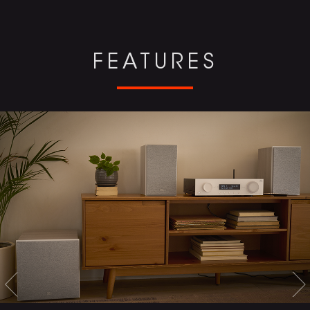
FEATURES