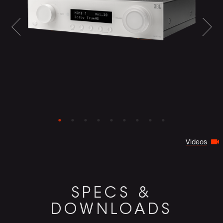
Videos
SPECS &
DOWNLOADS