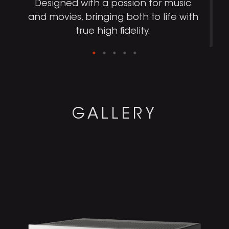
Designed with a passion for music
and movies, bringing both to life with
true high fidelity.