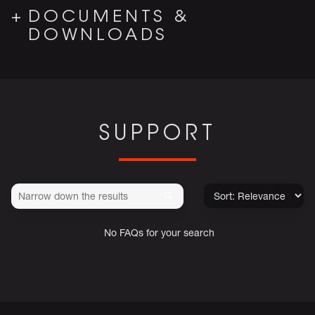
DOCUMENTS &
DOWNLOADS
SUPPORT
No FAQs for your search