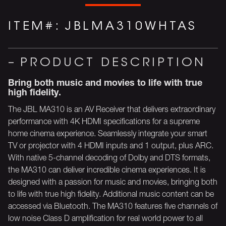
ITEM#:
JBLMA310WHTAS
PRODUCT DESCRIPTION
Bring both music and movies to life with true
high fidelity.
The JBL MA310 is an AV Receiver that delivers extraordinary
performance with 4K HDMI specifications for a supreme
home cinema experience. Seamlessly integrate your smart
TV or projector with 4 HDMI inputs and 1 output, plus ARC.
With native 5-channel decoding of Dolby and DTS formats,
the MA310 can deliver incredible cinema experiences. It is
designed with a passion for music and movies, bringing both
to life with true high fidelity. Additional music content can be
accessed via Bluetooth. The MA310 features five channels of
low noise Class D amplification for real world power to all