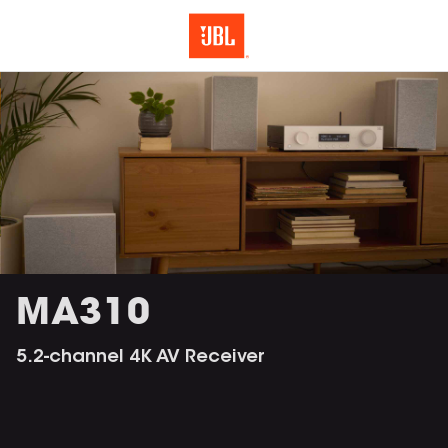
MA310
5.2-channel 4K AV Receiver