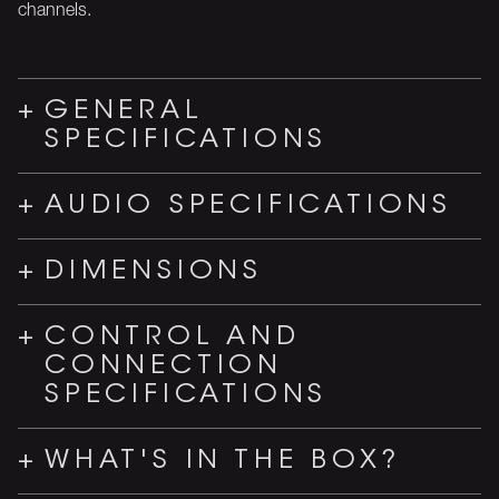
channels.
GENERAL
SPECIFICATIONS
AUDIO SPECIFICATIONS
DIMENSIONS
CONTROL AND
CONNECTION
SPECIFICATIONS
WHAT'S IN THE BOX?