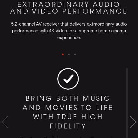
EXTRAORDINARY AUDIO
AND VIDEO PERFORMANCE
5.2-channel AV receiver that delivers extraordinary audio
performance with 4K video for a supreme home cinema
experience.
BRING BOTH MUSIC
AND MOVIES TO LIFE
WITH TRUE HIGH
FIDELITY