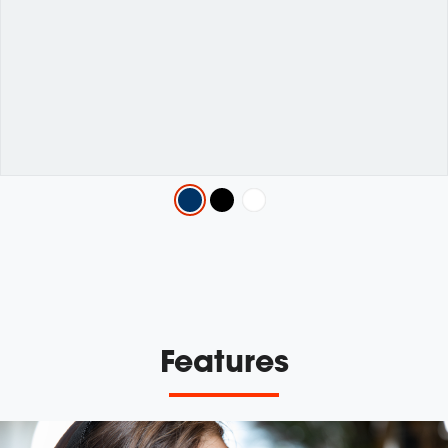
Variations
Features