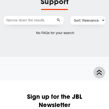
Support
No FAQs for your search
Sign up for the JBL
Newsletter