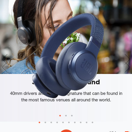
JBL Signature Sound
40mm drivers and a sound signature that can be found in
the most famous venues all around the world.