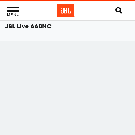
MENU
JBL Live 660NC