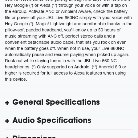
Hey Google (*) or Alexa (**) through your voice or with a tap on
the earcup. Activate ANC or Ambient Aware, check the battery
life or power off your JBL Live 660NC simply with your voice with
Hey Google (*). Magic! Lightweight and comfortable thanks to the
pillow-soft padded headband, you’ll enjoy up to 50 hours of
music streaming with ANC off, perfect stereo calls and a
convenient detachable audio cable, that lets you rock on even
when the battery goes off. When not in use, your Live 660NC
automatically pause and resume playing when picked up again.
Rock out while staying tuned in with the JBL Live 660 NC
headphones. (*) Only supported on Android. (**) Android 6.0 or
higher is required for full access to Alexa features when using
this device.
General Specifications
Audio Specifications