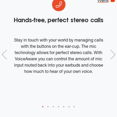
Videos
Hands-free, perfect stereo calls
e
Stay in touch with your world by managing calls
Ro
es
with the buttons on the ear-cup. The mic
d
technology allows for perfect stereo calls. With
ge
VoiceAware you can control the amount of mic
h
input routed back into your earbuds and choose
w
d
how much to hear of your own voice.
a