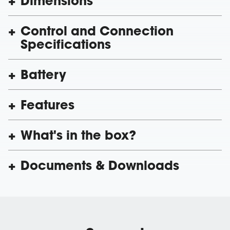
Dimensions
Control and Connection
Specifications
Battery
Features
What's in the box?
Documents & Downloads