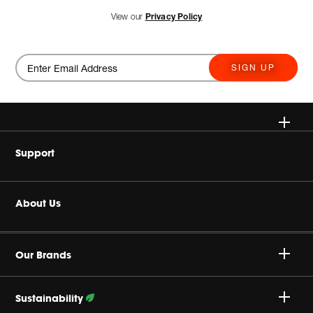
View our
Privacy Policy
SIGN UP
Wireless
Support
Headphones
Buy Authentic
About Us
Home Audio
Product Support
Harman Corporate
JBL True Wireless
Our Brands
Careers
Specialty Audio
Sustainability