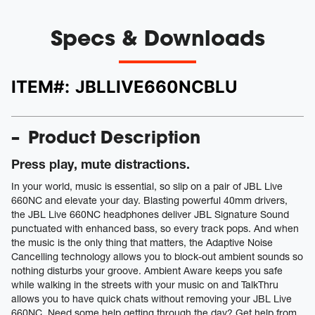
Specs & Downloads
ITEM#:
JBLLIVE660NCBLU
Product Description
Press play, mute distractions.
In your world, music is essential, so slip on a pair of JBL Live
660NC and elevate your day. Blasting powerful 40mm drivers,
the JBL Live 660NC headphones deliver JBL Signature Sound
punctuated with enhanced bass, so every track pops. And when
the music is the only thing that matters, the Adaptive Noise
Cancelling technology allows you to block-out ambient sounds so
nothing disturbs your groove. Ambient Aware keeps you safe
while walking in the streets with your music on and TalkThru
allows you to have quick chats without removing your JBL Live
660NC. Need some help getting through the day? Get help from